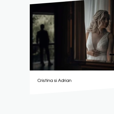
Cristina si Adrian