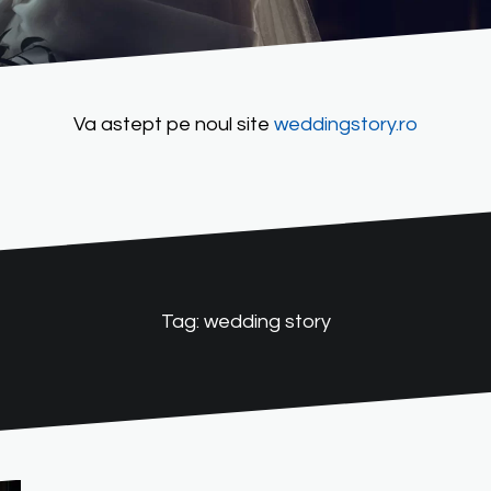
Va astept pe noul site
weddingstory.ro
Tag:
wedding story